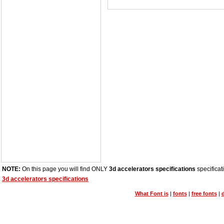
NOTE:
On this page you will find ONLY
3d accelerators specifications
specificat
3d accelerators specifications
What Font is
|
fonts
|
free fonts
|