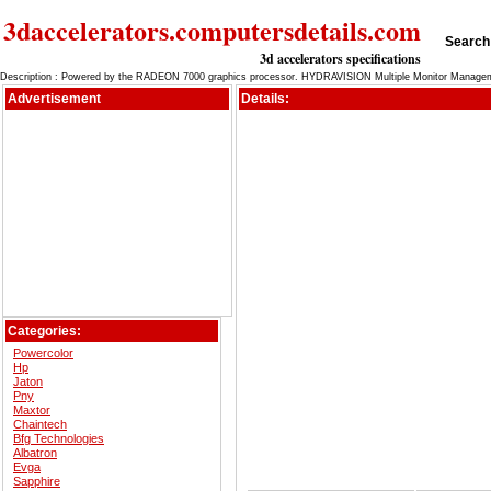
3daccelerators.computersdetails.com
Search 
3d accelerators specifications
Description : Powered by the RADEON 7000 graphics processor. HYDRAVISION Multiple Monitor Managem
Advertisement
Details:
Categories:
Powercolor
Hp
Jaton
Pny
Maxtor
Chaintech
Bfg Technologies
Albatron
Evga
Sapphire