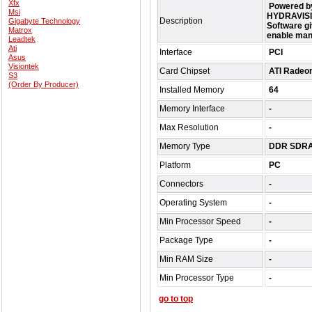
Xfx
Powered by
Msi
HYDRAVISIO
Description
Gigabyte Technology
Software gi
Matrox
enable man
Leadtek
Ati
Interface
PCI
Asus
Visiontek
Card Chipset
ATI Radeo
S3
(Order By Producer)
Installed Memory
64
Memory Interface
-
Max Resolution
-
Memory Type
DDR SDR
Platform
PC
Connectors
-
Operating System
-
Min Processor Speed
-
Package Type
-
Min RAM Size
-
Min Processor Type
-
go to top