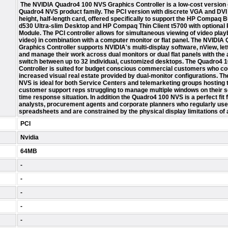
The NVIDIA Quadro4 100 NVS Graphics Controller is a low-cost version 
Quadro4 NVS product family. The PCI version with discrete VGA and DVI ou
height, half-length card, offered specifically to support the HP Compaq
d530 Ultra-slim Desktop and HP Compaq Thin Client t5700 with optional
Module. The PCI controller allows for simultaneous viewing of video play
video) in combination with a computer monitor or flat panel. The NVIDI
Graphics Controller supports NVIDIA's multi-display software, nView, let
and manage their work across dual monitors or dual flat panels with the a
switch between up to 32 individual, customized desktops. The Quadro4
Controller is suited for budget conscious commercial customers who co
increased visual real estate provided by dual-monitor configurations. T
NVS is ideal for both Service Centers and telemarketing groups hosting 
customer support reps struggling to manage multiple windows on their sc
time response situation. In addition the Quadro4 100 NVS is a perfect fit f
analysts, procurement agents and corporate planners who regularly use
spreadsheets and are constrained by the physical display limitations of a
PCI
Nvidia
64MB
-
-
-
-
-