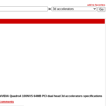
add to favorites
in
NVIDIA Quadro4 100NVS 64MB PCI dual head 3d accelerators specifications
 comments