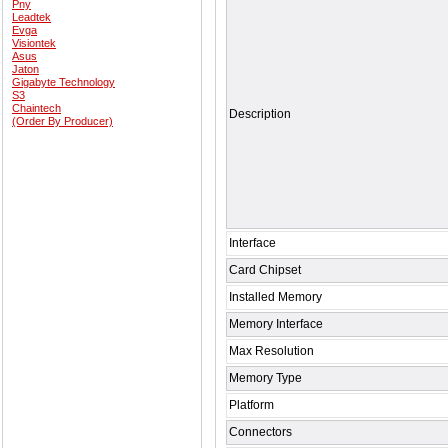
Pny
Leadtek
Evga
Visiontek
Asus
Jaton
Gigabyte Technology
S3
Chaintech
Description
(Order By Producer)
Interface
Card Chipset
Installed Memory
Memory Interface
Max Resolution
Memory Type
Platform
Connectors