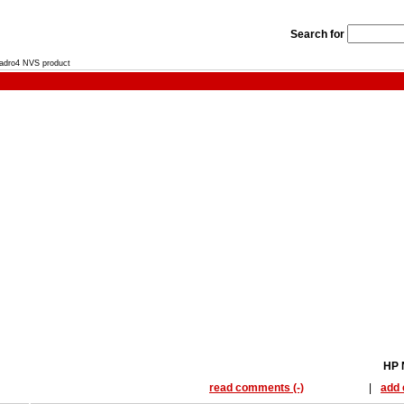
Search for
uadro4 NVS product
HP 
read comments (-)
|
add