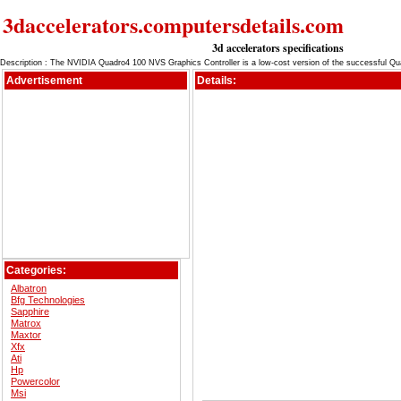
3daccelerators.computersdetails.com
3d accelerators specifications
Description : The NVIDIA Quadro4 100 NVS Graphics Controller is a low-cost version of the successful Q
Advertisement
Details:
Categories:
Albatron
Bfg Technologies
Sapphire
Matrox
Maxtor
Xfx
Ati
Hp
Powercolor
Msi