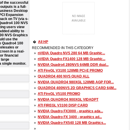
of the successful
tputs is a full-
 Business Desktop
 PCI Expansion
back on TV (via s-
A Quadro4 100 NVS
ting users view
dded ability to
 100 NVS Graphics
uld use the
�
All HP
he Quadro4 100
telesales or
RECOMMENDED IN THIS CATEGORY
reen in a real-
»
nVIDIA Quadro NVS 280 64 MB Graphic...
or financial
»
nVIDIA Quadro FX1400 128 MB Graphic...
 large
 single monitor.
»
NVIDIA Quadro4 280NVS 64MB DDR dual...
»
ATI FireGL V3100 128MB PCI-E PROMO
»
QUADRO4 400 NVS QUAD ALL
»
NVIDIA QUADRO4 980XGL 128MB AGP FOR...
»
QUADRO4 400NVS 2D GRAPHICS CARD 64M...
»
ATI FireGL V5100 PROMO
»
NVIDIA QUADRO4 900XGL VIDADPT
»
ATI FIREGL V3100 DISP CARD
»
NVIDIA Quadro FX3000 - graphics ada...
»
NVIDIA Quadro FX 3400 - graphics ad...
»
NVIDIA Quadro FX540 128 MB Graphics...
»