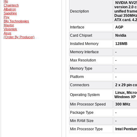
Hp
NVIDIA NV25
Chaintech
version 2.0
Albatron
Description
unified frame
Sapphire
Dual 350MHz
Pny
ATX card. 4.2
Bfg Technologies
Maxtor
Interface
AGP
Visiontek
Asus
Card Chipset
Nvidia
(Order By Producer)
Installed Memory
128MB
Memory Interface
-
Max Resolution
-
Memory Type
-
Platform
-
Connectors
2 x 29 pin co
Linux, Micro
Operating System
Windows XP
Min Processor Speed
300 MHz
Package Type
-
Min RAM Size
-
Min Processor Type
Intel Pentiu