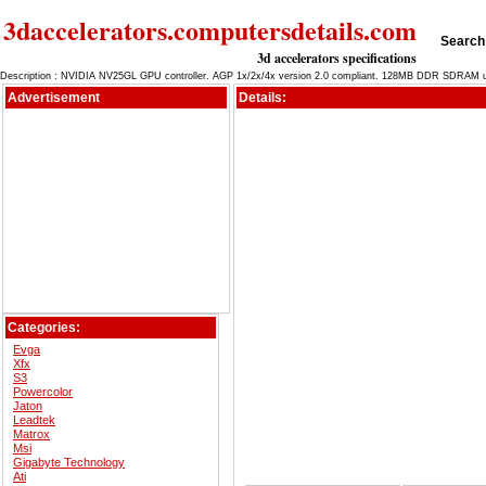
3daccelerators.computersdetails.com
Search 
3d accelerators specifications
Description : NVIDIA NV25GL GPU controller. AGP 1x/2x/4x version 2.0 compliant. 128MB DDR SDRAM uni
Advertisement
Details:
Categories:
Evga
Xfx
S3
Powercolor
Jaton
Leadtek
Matrox
Msi
Gigabyte Technology
Ati