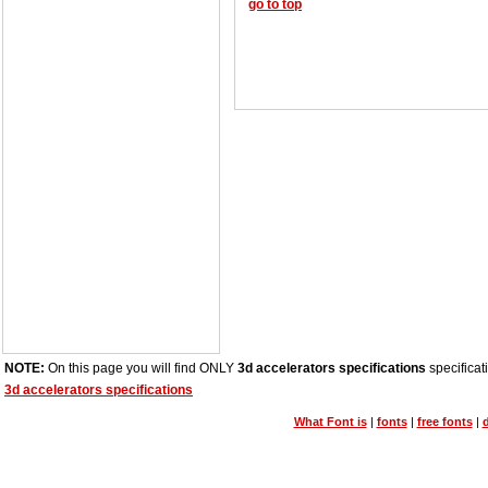
go to top
NOTE:
On this page you will find ONLY
3d accelerators specifications
specificat
3d accelerators specifications
What Font is
|
fonts
|
free fonts
|