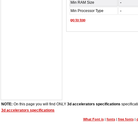
Min RAM Size
-
Min Processor Type
-
go to top
NOTE:
On this page you will find ONLY
3d accelerators specifications
specificat
3d accelerators specifications
What Font is
|
fonts
|
free fonts
|