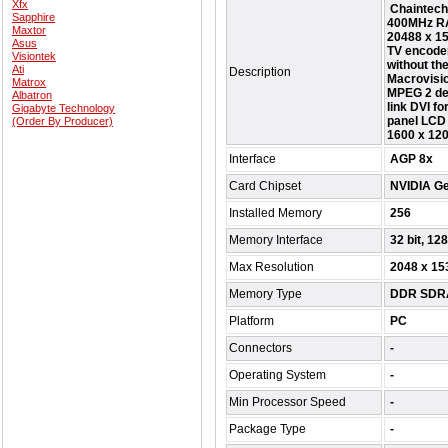
Xfx
Chaintech
Sapphire
400MHz RA
Maxtor
20488 x 15
Asus
TV encoder
Visiontek
without th
Ati
Description
Macrovisi
Matrox
MPEG 2 dec
Albatron
link DVI fo
Gigabyte Technology
panel LCD 
(Order By Producer)
1600 x 120
Interface
AGP 8x
Card Chipset
NVIDIA G
Installed Memory
256
Memory Interface
32 bit, 128
Max Resolution
2048 x 15
Memory Type
DDR SDR
Platform
PC
Connectors
-
Operating System
-
Min Processor Speed
-
Package Type
-