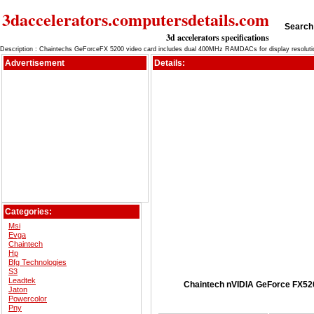
3daccelerators.computersdetails.com
Search 
3d accelerators specifications
Description : Chaintechs GeForceFX 5200 video card includes dual 400MHz RAMDACs for display resoluti
Advertisement
Details:
Categories:
Msi
Evga
Chaintech
Hp
Bfg Technologies
S3
Leadtek
Chaintech nVIDIA GeForce FX520
Jaton
Powercolor
Pny